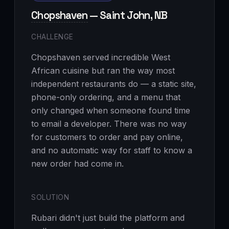
Chopshaven
— Saint John, NB
CHALLENGE
Chopshaven served incredible West
African cuisine but ran the way most
independent restaurants do — a static site,
phone-only ordering, and a menu that
only changed when someone found time
to email a developer. There was no way
for customers to order and pay online,
and no automatic way for staff to know a
new order had come in.
SOLUTION
Rubari didn't just build the platform and