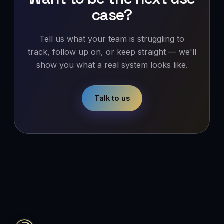
case?
Tell us what your team is struggling to
track, follow up on, or keep straight — we'll
show you what a real system looks like.
Talk to us