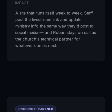
IMPACT
A site that runs itself week to week. Staff
post the livestream link and update
ministry info the same way they'd post to
social media — and Rubari stays on call as
the church's technical partner for
whatever comes next.
ONGOING IT PARTNER