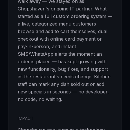
walk away — we stayed on as
Chopshaven's ongoing IT partner. What
started as a full custom ordering system —
a live, categorized menu customers
browse and add to cart themselves, dual
checkout with online card payment or
pay-in-person, and instant
SMS/WhatsApp alerts the moment an
order is placed — has kept growing with
new functionality, bug fixes, and support
as the restaurant's needs change. Kitchen
staff can mark any dish sold out or add
new specials in seconds — no developer,
no code, no waiting.
IMPACT