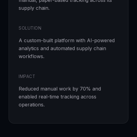
manual, paper-based tracking across its
supply chain.
SOLUTION
A custom-built platform with AI-powered
analytics and automated supply chain
workflows.
IMPACT
Reduced manual work by 70% and
enabled real-time tracking across
operations.