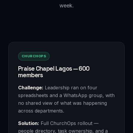
week.
CHURCHOPS
Praise Chapel Lagos — 600
members
Challenge:
Leadership ran on four
spreadsheets and a WhatsApp group, with
no shared view of what was happening
across departments.
Solution:
Full ChurchOps rollout —
people directory, task ownership, and a