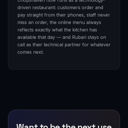
Chopshaven now runs as a technology-
driven restaurant: customers order and
pay straight from their phones, staff never
miss an order, the online menu always
reflects exactly what the kitchen has
available that day — and Rubari stays on
call as their technical partner for whatever
comes next.
Want to be the next use