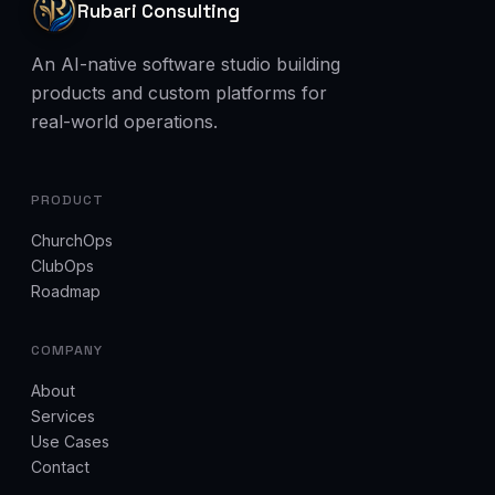
Rubari Consulting
An AI-native software studio building
products and custom platforms for
real-world operations.
PRODUCT
ChurchOps
ClubOps
Roadmap
COMPANY
About
Services
Use Cases
Contact