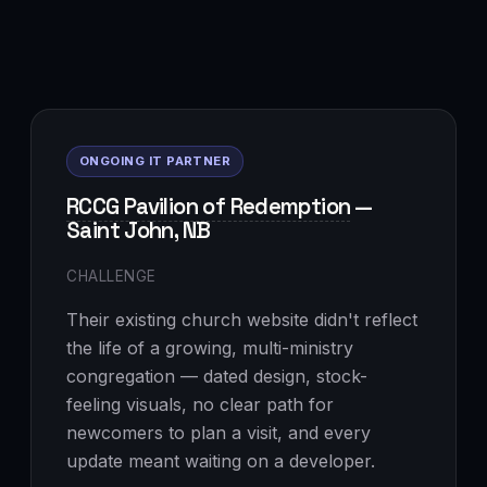
ONGOING IT PARTNER
RCCG Pavilion of Redemption
—
Saint John, NB
CHALLENGE
Their existing church website didn't reflect
the life of a growing, multi-ministry
congregation — dated design, stock-
feeling visuals, no clear path for
newcomers to plan a visit, and every
update meant waiting on a developer.