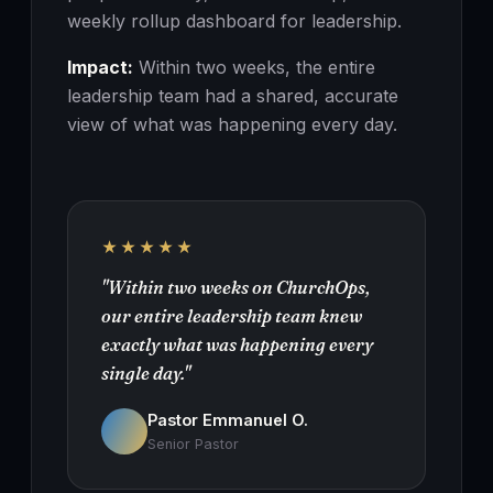
weekly rollup dashboard for leadership.
Impact:
Within two weeks, the entire
leadership team had a shared, accurate
view of what was happening every day.
★★★★★
"Within two weeks on ChurchOps,
our entire leadership team knew
exactly what was happening every
single day."
Pastor Emmanuel O.
Senior Pastor