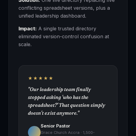
Solution:
One live directory replacing five
conflicting spreadsheet versions, plus a
unified leadership dashboard.
Impact:
A single trusted directory
eliminated version-control confusion at
scale.
★★★★★
"Our leadership team finally
stopped asking 'who has the
spreadsheet?' That question simply
doesn't exist anymore."
Senior Pastor
Grace Church Accra · 1,500-