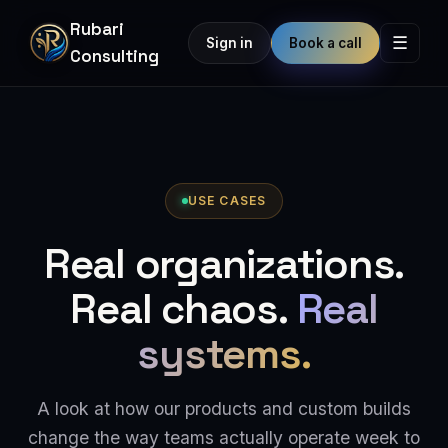
Rubari
☰
Sign in
Book a call
Consulting
USE CASES
Real organizations.
Real chaos.
Real
systems.
A look at how our products and custom builds
change the way teams actually operate week to