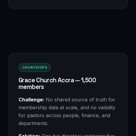
CHURCHOPS
Grace Church Accra — 1,500
members
Challenge:
No shared source of truth for
membership data at scale, and no visibility
for pastors across people, finance, and
departments.