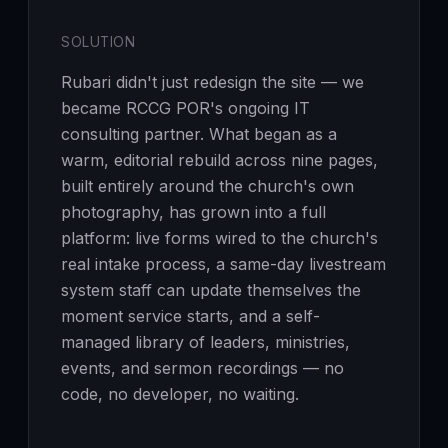
SOLUTION
Rubari didn't just redesign the site — we
became RCCG POR's ongoing IT
consulting partner. What began as a
warm, editorial rebuild across nine pages,
built entirely around the church's own
photography, has grown into a full
platform: live forms wired to the church's
real intake process, a same-day livestream
system staff can update themselves the
moment service starts, and a self-
managed library of leaders, ministries,
events, and sermon recordings — no
code, no developer, no waiting.