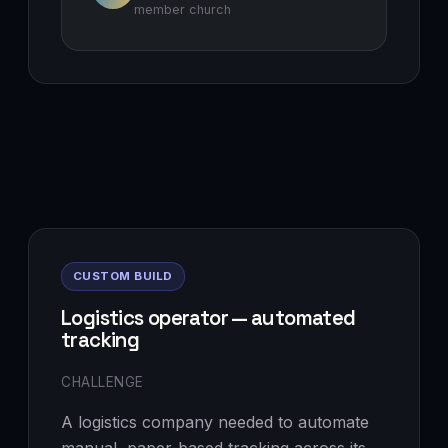
member church
CUSTOM BUILD
Logistics operator — automated
tracking
CHALLENGE
A logistics company needed to automate